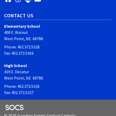
CONTACT US
Elementary School
408 E. Walnut
West Point, NE 68788
Phone: 402.372.5328
Fax: 402.372.5416
High School
419 E. Decatur
West Point, NE 68788
Phone: 402.372.5326
Fax: 402.372.5327
SOCS Logo Link
© 2026 Guardian Angels Central Catholic