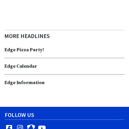
MORE HEADLINES
Edge Pizza Party!
Edge Calendar
Edge Information
FOLLOW US
Facebook
Instagram
YouTube