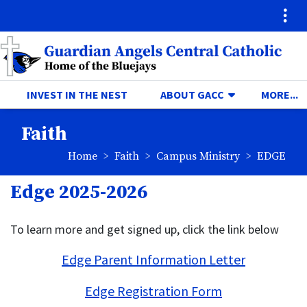
Quick Links
Skip to main content
Skip to navigation
Search for:
Guardian Angels Central Ca
TOGGLE DRO
T
INVEST IN THE NEST
ABOUT GACC
MORE...
Faith
breadcrumbs:
breadcrumbs:
breadcru
Home
Faith
Campus Ministry
EDGE
Edge 2025-2026
To learn more and get signed up, click the link below
Edge Parent Information Letter
Edge Registration Form