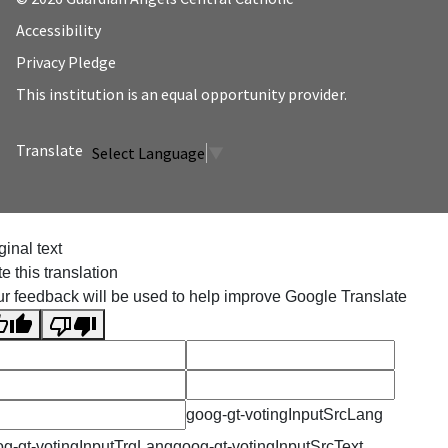
Accessibility
Privacy Pledge
This institution is an equal opportunity provider.
Select Language
▼
ginal text
e this translation
r feedback will be used to help improve Google Translate
goog-gt-votingInputSrcLang
g-gt-votingInputTrgLang
goog-gt-votingInputSrcText