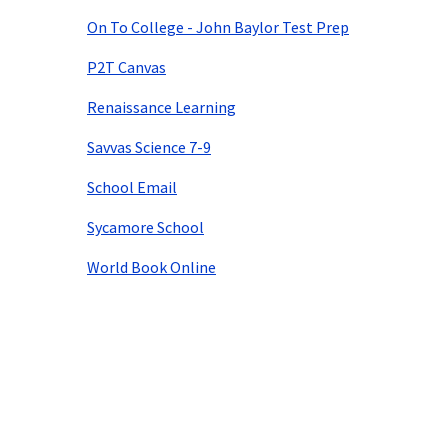
On To College - John Baylor Test Prep
P2T Canvas
Renaissance Learning
Savvas Science 7-9
School Email
Sycamore School
World Book Online