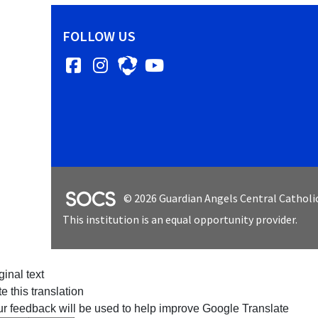
FOLLOW US
Facebook
Instagram
YouTube
SOCS Logo Link
© 2026 Guardian Angels Central Catholi
This institution is an equal opportunity provider.
ginal text
e this translation
r feedback will be used to help improve Google Translate