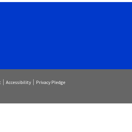
c
Accessibility
Privacy Pledge