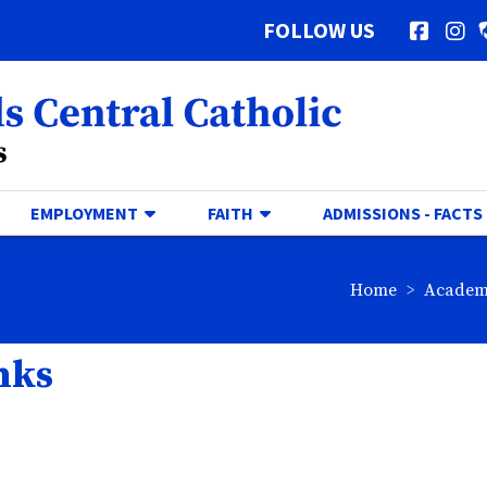
FOLLOW US
Facebo
In
al Catholic Logo
GGLE DROPDOWN
TOGGLE DROPDOWN
TOGGLE DROPDOWN
EMPLOYMENT
FAITH
ADMISSIONS - FACTS
breadc
Home
Academ
nks