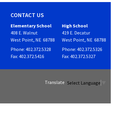
CONTACT US
Elementary School
High School
408 E. Walnut
419 E. Decatur
West Point, NE 68788
West Point, NE 68788
Phone: 402.372.5328
Phone: 402.372.5326
Fax: 402.372.5416
Fax: 402.372.5327
Select Language
▼