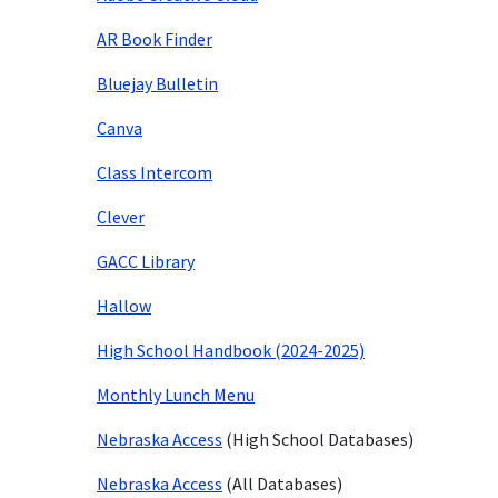
AR Book Finder
Bluejay Bulletin
Canva
Class Intercom
Clever
GACC Library
Hallow
High School Handbook (2024-2025)
Monthly Lunch Menu
Nebraska Access
(High School Databases)
Nebraska Access
(All Databases)