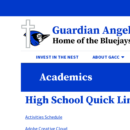
Quick Links
Skip to main content
Skip to navigation
Search for:
Guardian Angels Centr
TO
INVEST IN THE NEST
ABOUT GACC
Academics
High School Quick Li
Activities Schedule
Adobe Creative Cloud