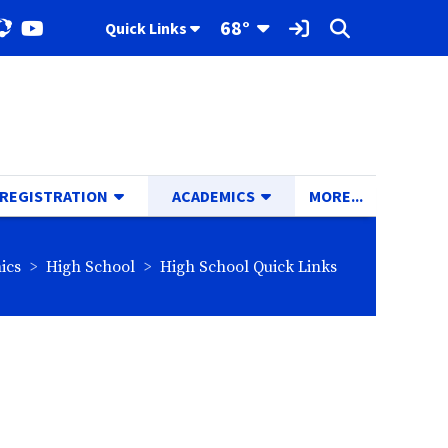
Toggle Dropdown
68°
Quick Links
ok
stagram
YouTube
Sign In Link
Search
TOGGLE DROPDOWN
TOGGLE DROPDOWN
TOGGLE D
 REGISTRATION
ACADEMICS
MORE...
rumbs:
breadcrumbs:
breadcrumbs:
ics
High School
High School Quick Links