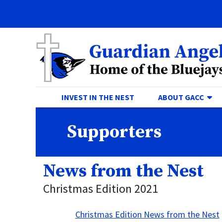
Quick Links
Skip to main content
Skip to navigation
Search for:
Guardian Angels Centr
TO
INVEST IN THE NEST
ABOUT GACC
Supporters
News from the Nest
Christmas Edition 2021
Christmas Edition News from the Nest