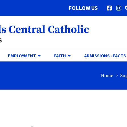
FOLLOW US
Facebo
In
al Catholic Logo
GGLE DROPDOWN
TOGGLE DROPDOWN
TOGGLE DROPDOWN
EMPLOYMENT
FAITH
ADMISSIONS - FACTS
br
Home
Su