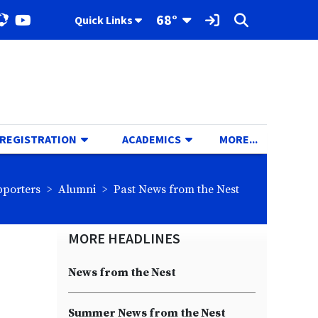
Toggle Dropdown
68°
Quick Links
ok
stagram
YouTube
Sign In Link
Search
TOGGLE DROPDOWN
TOGGLE DROPDOWN
TOGGLE D
 REGISTRATION
ACADEMICS
MORE...
eadcrumbs:
breadcrumbs:
breadcrumbs:
pporters
Alumni
Past News from the Nest
MORE HEADLINES
News from the Nest
Summer News from the Nest