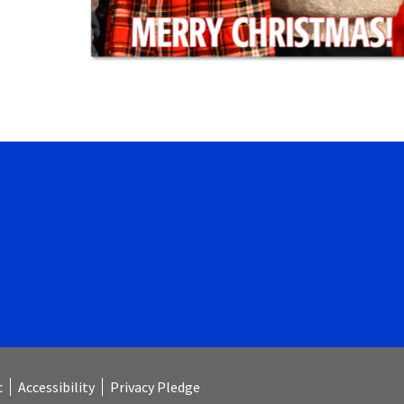
Launch the media gallery 1 player
c
Accessibility
Privacy Pledge