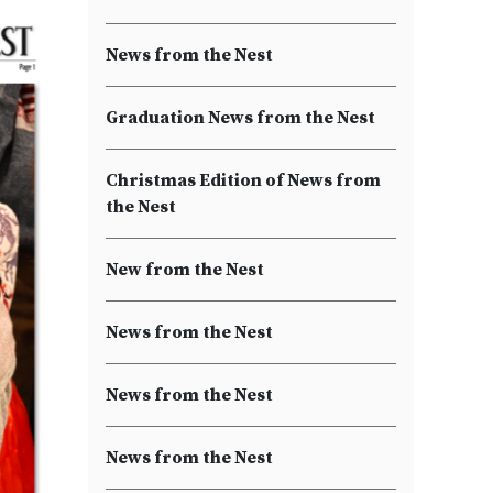
News from the Nest
Graduation News from the Nest
Christmas Edition of News from
the Nest
New from the Nest
News from the Nest
News from the Nest
News from the Nest