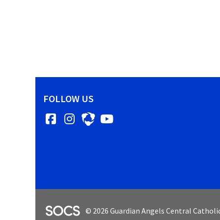
FOLLOW US
Facebook
Instagram
YouTube
SOCS Logo Link
© 2026 Guardian Angels Central Catholi