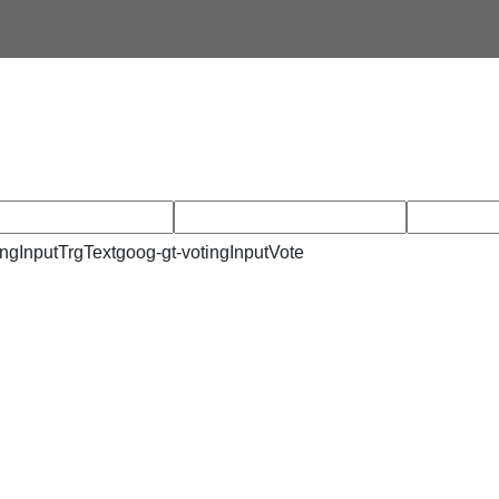
ingInputTrgText
goog-gt-votingInputVote