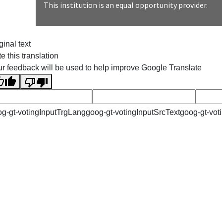
This institution is an equal opportunity provider.
ginal text
e this translation
r feedback will be used to help improve Google Translate
g-gt-votingInputTrgLang
goog-gt-votingInputSrcText
goog-gt-vot