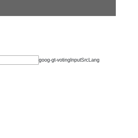
Alumni Newsletter
goog-gt-votingInputSrcLang